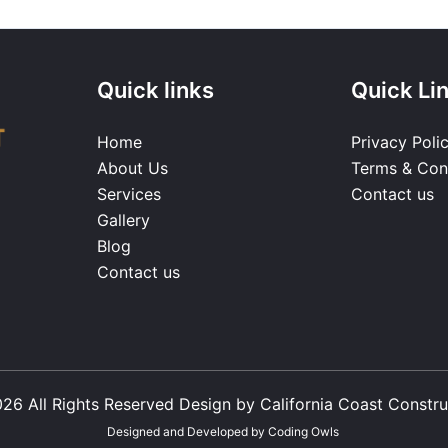
Quick links
Quick Li
Home
Privacy Poli
About Us
Terms & Con
Services
Contact us
Gallery
Blog
Contact us
26 All Rights Reserved Design by California Coast Constru
Designed and Developed by
Coding Owls