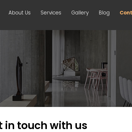
About Us
Services
Gallery
Blog
Cont
 in touch with us