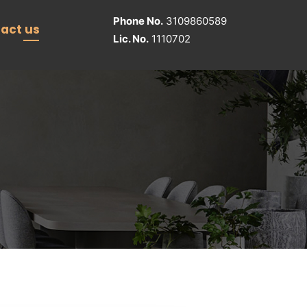
Phone No.
3109860589
act us
Lic. No.
1110702