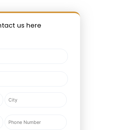
ntact us here