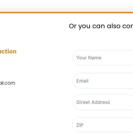
Or you can also co
ruction
il.com