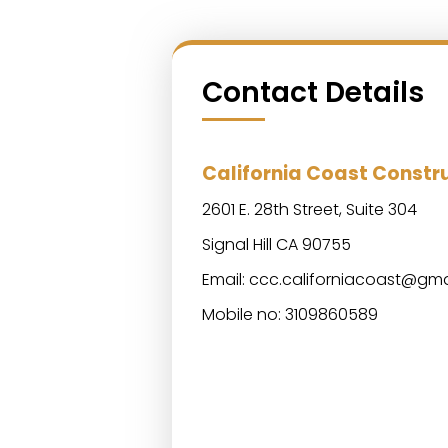
Contact Details
California Coast Const
2601 E. 28th Street, Suite 304
Signal Hill CA 90755
Email:
ccc.californiacoast@gma
Mobile no: 3109860589